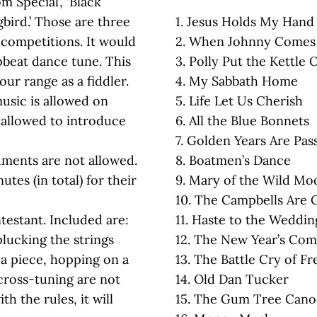
m Special’, ‘Black
bird.’ Those are three
1. Jesus Holds My Hand
competitions. It would
2. When Johnny Comes
pbeat dance tune. This
3. Polly Put the Kettle 
our range as a fiddler.
4. My Sabbath Home
usic is allowed on
5. Life Let Us Cherish
e allowed to introduce
6. All the Blue Bonnets
7. Golden Years Are Pas
uments are not allowed.
8. Boatmen’s Dance
tes (in total) for their
9. Mary of the Wild Mo
10. The Campbells Are
ntestant. Included are:
11. Haste to the Weddin
plucking the strings
12. The New Year’s Co
a piece, hopping on a
13. The Battle Cry of F
cross-tuning are not
14. Old Dan Tucker
ith the rules, it will
15. The Gum Tree Cano