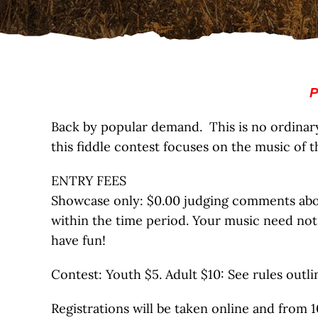
P
Back by popular demand. This is no ordinary f
this fiddle contest focuses on the music of t
ENTRY FEES
Showcase only: $0.00 judging comments about
within the time period. Your music need not
have fun!
Contest: Youth $5. Adult $10: See rules outl
Registrations will be taken online and from