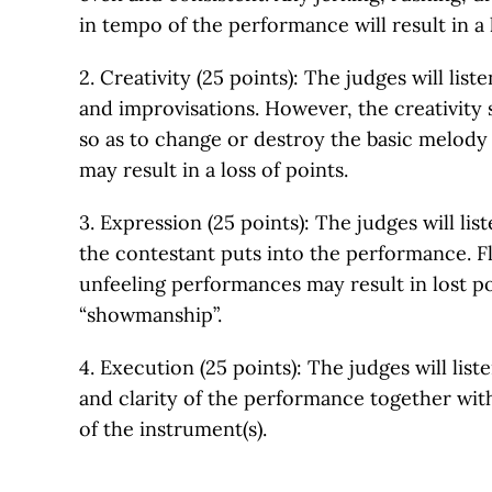
in tempo of the performance will result in a l
2. Creativity (25 points): The judges will list
and improvisations. However, the creativity
so as to change or destroy the basic melody 
may result in a loss of points.
3. Expression (25 points): The judges will list
the contestant puts into the performance. F
unfeeling performances may result in lost po
“showmanship”.
4. Execution (25 points): The judges will liste
and clarity of the performance together wi
of the instrument(s).