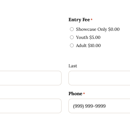
Entry Fee
*
Showcase Only $0.00
Youth $5.00
Adult $10.00
Last
Phone
*