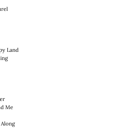
urel
ppy Land
ing
er
ind Me
t Along