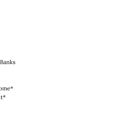
 Banks
Home*
ht*