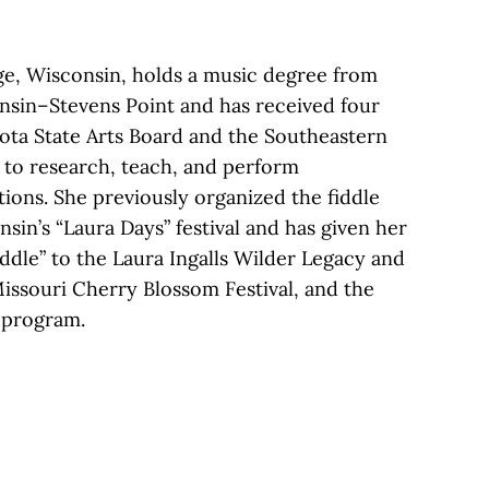
ge, Wisconsin, holds a music degree from
onsin–Stevens Point and has received four
ota State Arts Board and the Southeastern
 to research, teach, and perform
tions. She previously organized the fiddle
sin’s “Laura Days” festival and has given her
iddle” to the Laura Ingalls Wilder Legacy and
issouri Cherry Blossom Festival, and the
program.