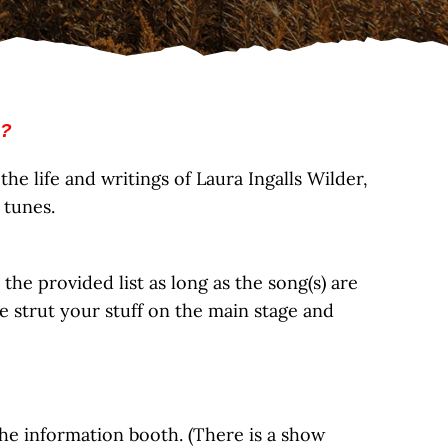
 ?
he life and writings of Laura Ingalls Wilder,
 tunes.
e provided list as long as the song(s) are
 strut your stuff on the main stage and
he information booth. (There is a show