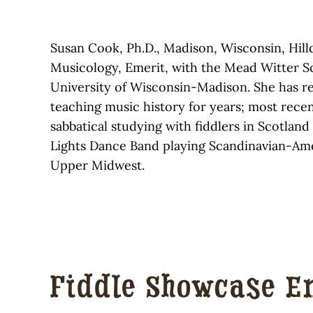
Susan Cook, Ph.D., Madison, Wisconsin, Hill
Musicology, Emerit, with the Mead Witter S
University of Wisconsin-Madison. She has re
teaching music history for years; most recen
sabbatical studying with fiddlers in Scotlan
Lights Dance Band playing Scandinavian-Ame
Upper Midwest.
Fiddle Showcase E