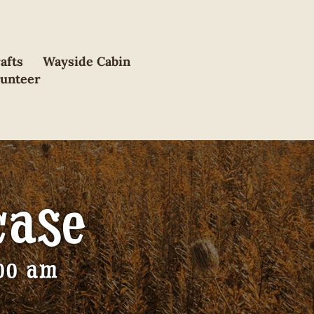
afts
Wayside Cabin
lunteer
case
:00 am