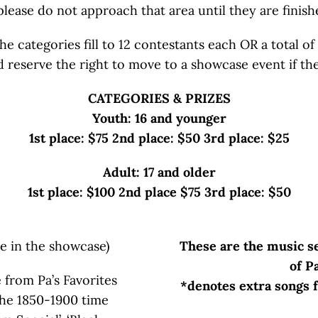
please do not approach that area until they are finish
 categories fill to 12 contestants each OR a total of 
nd reserve the right to move to a showcase event if th
CATEGORIES & PRIZES
Youth: 16 and younger
1st place: $75 2nd place: $50 3rd place: $25
Adult: 17 and older
1st place: $100 2nd place $75 3rd place: $50
e in the showcase)
These are the music se
of P
 from Pa’s Favorites
*denotes extra songs f
the 1850-1900 time