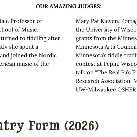
OUR AMAZING JUDGES:
dale Professor of
Mary Pat Kleven, Porta
chool of Music,
the University of Wisc
turned to fiddling after
grants from the Minnes
tly she spent a
Minnesota Arts Council
d and joined the Nordic
Minnesota’s fiddle tradi
rican music of the
contest at Pepin, Wiscon
talk on “The Real Pa’s F
Research Association, M
UW-Milwaukee OSHER 
ntry Form (2026)