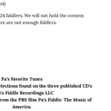
ed)
24 fiddlers. We will not hold the contest
ere are not enough fiddlers.
Pa’s Favorite Tunes
lections found on the three published CD’s
a’s Fiddle Recordings LLC
rom the PBS film Pa’s Fiddle: The Music of
America.