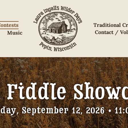
ontests
Traditional Cr
Contact / Vo
Music
s Fiddle Show
day, September 12, 2026 • 11