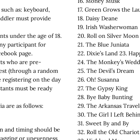
16. Money Musk
 such as: keyboard,
17. Green Grows the La
fiddler must provide
18. Daisy Deane
19. Irish Washerwoman
ants under the age of 18.
20. Roll on Silver Moon
ny participant for
21. The Blue Juniata
cebook page.
22. Dixie’s Land 23. Ha
nts who are pre-
24. The Monkey’s Wedd
test (through a random
25. The Devil’s Dream
e registering on the day
26. Oh! Susanna
estants must be ready
27. The Gypsy King
28. Bye Baby Bunting
ia are as follows:
29. The Arkansas Travel
30. The Girl I Left Beh
31. Sweet By and By
m and timing should be
32. Roll the Old Chario
dragging or unevenness