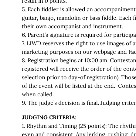
result in 0 points.
5. Each fiddler is allowed an accompaniment
guitar, banjo, mandolin or bass fiddle. Each 
their own accompanist and instrument.
6. Parent’s signature is required for particip
7. LIWD reserves the right to use images of a
marketing purposes on our webpage and Fa
8. Registration begins at 10:00 am. Contesta
registered will receive the order of the con
selection prior to day-of registration). Thos
of the event will be listed at the end. Cont
when called.
9. The judge’s decision is final. Judging criter
JUDGING CRITERIA:
1. Rhythm and Timing (25 points): The rhyth
even and consistent. Any jerking, rushing, 