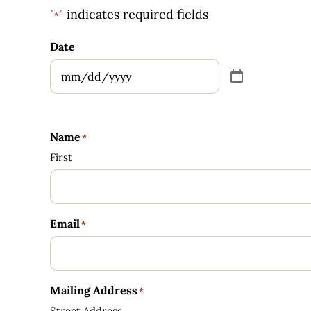
"
" indicates required fields
*
Date
Name
*
First
Email
*
Mailing Address
*
Street Address