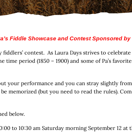
a’s Fiddle Showcase and Contest Sponsored by
iddlers’ contest. As Laura Days strives to celebrate t
he time period (1850 – 1900) and some of Pa’s favorite
 your performance and you can stray slightly from th
 be memorized (but you need to read the rules). Come
ined below.
 10:00 to 10:30 am Saturday morning September 12 at t