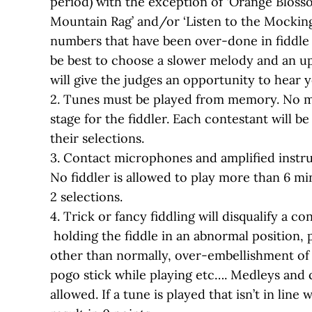
period) with the exception of ‘Orange Blosso
Mountain Rag’ and/or ‘Listen to the Mocking
numbers that have been over-done in fiddle 
be best to choose a slower melody and an u
will give the judges an opportunity to hear y
2. Tunes must be played from memory. No m
stage for the fiddler. Each contestant will b
their selections.
3. Contact microphones and amplified instr
No fiddler is allowed to play more than 6 minu
2 selections.
4. Trick or fancy fiddling will disqualify a co
holding the fiddle in an abnormal position, 
other than normally, over-embellishment of 
pogo stick while playing etc…. Medleys and 
allowed. If a tune is played that isn’t in line w