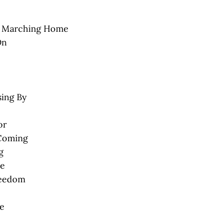
 Marching Home
On
sing By
or
 Coming
g
me
reedom
e