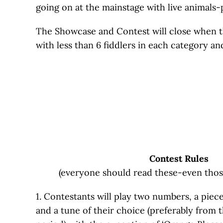
going on at the mainstage with live animals-
The Showcase and Contest will close when the
with less than 6 fiddlers in each category a
Contest
Rules
(everyone should read these-even thos
1. Contestants will play two numbers, a piece
and a tune of their choice (preferably from 