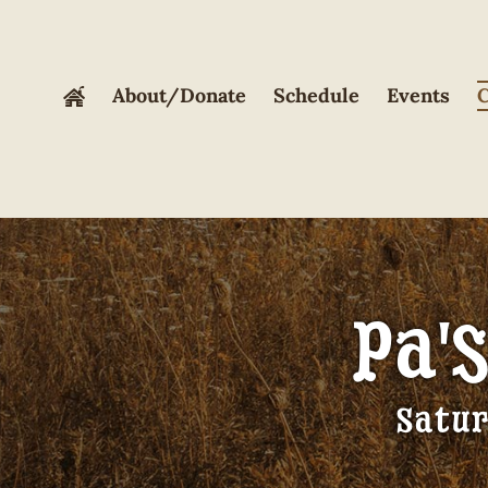
Skip
to
content
About/Donate
Schedule
Events
C
Pa'
Satur