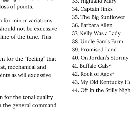
33. Highland Mary
oss of points.
34. Captain Jinks
35. The Big Sunflower
en for minor variations
36. Barbara Allen
 should not be excessive
37. Nelly Was a Lady
line of the tune. This
38. Uncle Sam’s Farm
39. Promised Land
40. On Jordan’s Stormy
en for the “feeling” that
41. Buffalo Gals*
lat, mechanical and
42. Rock of Ages*
ints as will excessive
43. My Old Kentucky 
44. Oft in the Stilly Nig
n for the tonal quality
th the general command