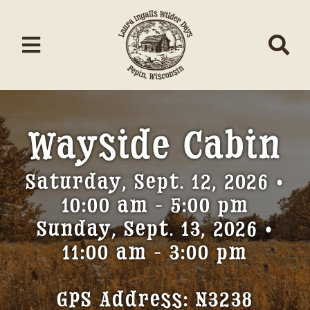
Skip
to
content
Toggle
Tog
Navigation
Nav
Home
Wayside Cabin
About/Donate
Saturday, Sept. 12, 2026 •
Schedule
10:00 am - 5:00 pm
Events
Sunday, Sept. 13, 2026 •
11:00 am - 3:00 pm
Contests
Music
GPS Address: N3238