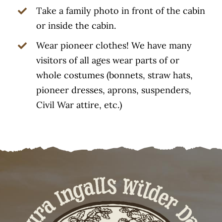
Take a family photo in front of the cabin
or inside the cabin.
Wear pioneer clothes! We have many
visitors of all ages wear parts of or
whole costumes (bonnets, straw hats,
pioneer dresses, aprons, suspenders,
Civil War attire, etc.)