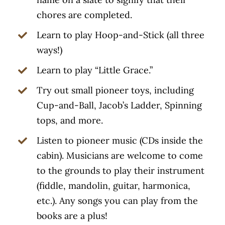
chores are completed.
Learn to play Hoop-and-Stick (all three
ways!)
Learn to play “Little Grace.”
Try out small pioneer toys, including
Cup-and-Ball, Jacob’s Ladder, Spinning
tops, and more.
Listen to pioneer music (CDs inside the
cabin). Musicians are welcome to come
to the grounds to play their instrument
(fiddle, mandolin, guitar, harmonica,
etc.). Any songs you can play from the
books are a plus!