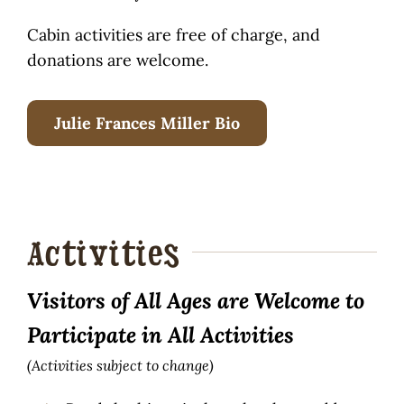
Cabin activities are free of charge, and
donations are welcome.
Julie Frances Miller Bio
Activities
Visitors of All Ages are Welcome to
Participate in All Activities
(Activities subject to change)