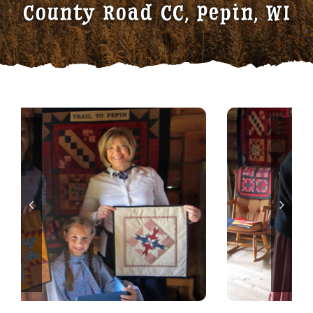
County Road CC, Pepin, WI
Traditional Crafts
Wayside Cabin
Sponsors
Contact / Volunteer