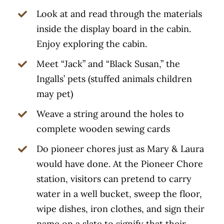
Look at and read through the materials
inside the display board in the cabin.
Enjoy exploring the cabin.
Meet “Jack” and “Black Susan,” the
Ingalls’ pets (stuffed animals children
may pet)
Weave a string around the holes to
complete wooden sewing cards
Do pioneer chores just as Mary & Laura
would have done. At the Pioneer Chore
station, visitors can pretend to carry
water in a well bucket, sweep the floor,
wipe dishes, iron clothes, and sign their
name on a slate to signify that their