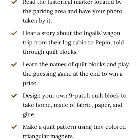
Read the historical marker located by
the parking area and have your photo
taken by it.
Hear a story about the Ingalls’ wagon
trip from their log cabin to Pepin, told
through quilt blocks.
Learn the names of quilt blocks and play
the guessing game at the end to win a
prize.
Design your own 9-patch quilt block to
take home, made of fabric, paper, and
glue.
Make a quilt pattern using tiny colored
triangular magnets.