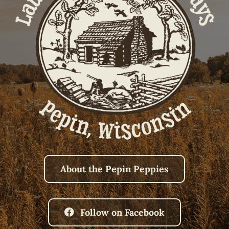
About the Pepin Peppies
Follow on Facebook