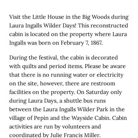
Visit the Little House in the Big Woods during
Laura Ingalls Wilder Days! This reconstructed
cabin is located on the property where Laura
Ingalls was born on February 7, 1867.
During the festival, the cabin is decorated
with quilts and period items. Please be aware
that there is no running water or electricity
on the site, however, there are restroom
facilities on the property. On Saturday only
during Laura Days, a shuttle bus runs
between the Laura Ingalls Wilder Park in the
village of ​Pepin and the Wayside Cabin. Cabin
activities are run by volunteers and
coordinated by Julie Francis Miller.