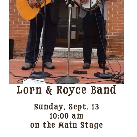
Lorn & Royce Band
Sunday, Sept. 13
10:00 am
on the Main Stage