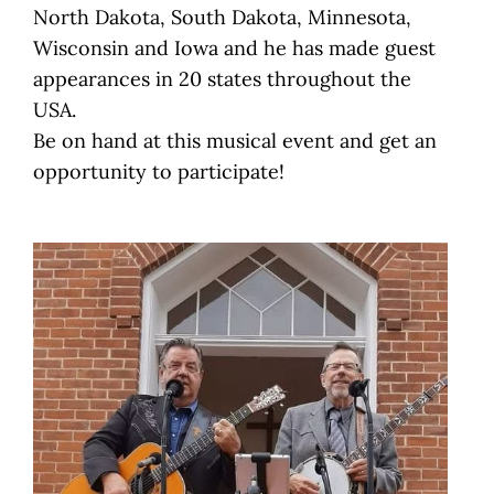
North Dakota, South Dakota, Minnesota,
Wisconsin and Iowa and he has made guest
appearances in 20 states throughout the
USA.
Be on hand at this musical event and get an
opportunity to participate!