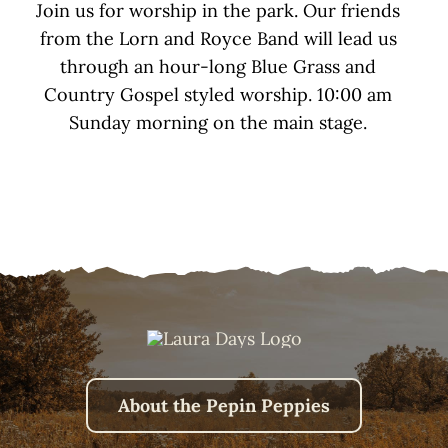
Join us for worship in the park. Our friends
from the Lorn and Royce Band will lead us
through an hour-long Blue Grass and
Country Gospel styled worship. 10:00 am
Sunday morning on the main stage.
About the Pepin Peppies