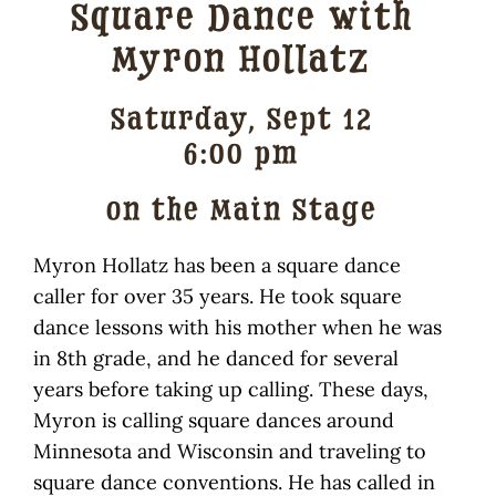
Square Dance with
Traditional Crafts
Myron Hollatz
Wayside Cabin
Saturday, Sept 12
Sponsors
6:00 pm
Contact / Volunteer
on the Main Stage
Myron Hollatz has been a square dance
caller for over 35 years. He took square
dance lessons with his mother when he was
in 8th grade, and he danced for several
years before taking up calling. These days,
Myron is calling square dances around
Minnesota and Wisconsin and traveling to
square dance conventions. He has called in