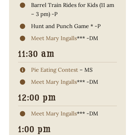
Barrel Train Rides for Kids (11 am
– 3 pm) -P
Hunt and Punch Game * -P
Meet Mary Ingalls
*** -DM
11:30 am
Pie Eating Contest
– MS
Meet Mary Ingalls
*** -DM
12:00 pm
Meet Mary Ingalls
*** -DM
1:00 pm