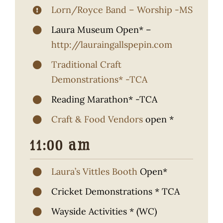
Lorn/Royce Band – Worship -MS
Laura Museum Open* –
http://lauraingallspepin.com
Traditional Craft
Demonstrations* -TCA
Reading Marathon* -TCA
Craft & Food Vendors
open *
11:00 am
Laura’s Vittles Booth
Open*
Cricket Demonstrations * TCA
Wayside Activities * (WC)