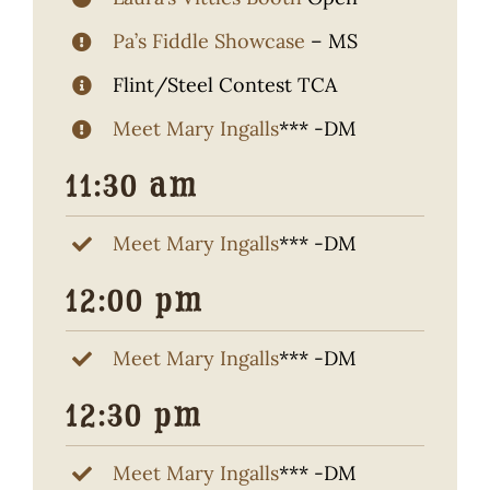
Pa’s Fiddle Showcase
– MS
Flint/Steel Contest TCA
Meet Mary Ingalls
*** -DM
11:30 am
Meet Mary Ingalls
*** -DM
12:00 pm
Meet Mary Ingalls
*** -DM
12:30 pm
Meet Mary Ingalls
*** -DM