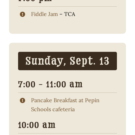
Fiddle Jam
– TCA
Sunday, Sept. 13
7:00 – 11:00 am
Pancake Breakfast at Pepin
Schools cafeteria
10:00 am