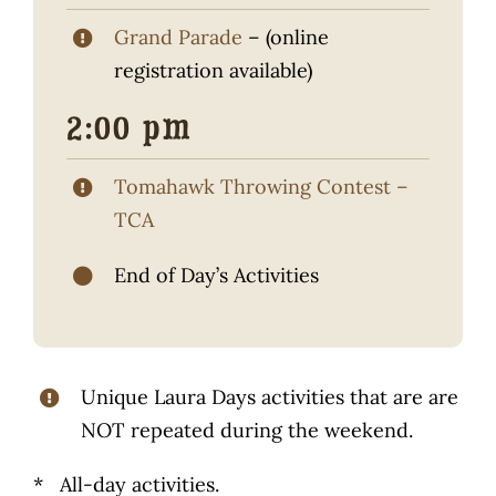
Grand Parade
– (online
registration available)
2:00 pm
Tomahawk Throwing Contest –
TCA
End of Day’s Activities
Unique Laura Days activities that are are
NOT repeated during the weekend.
* All-day activities.