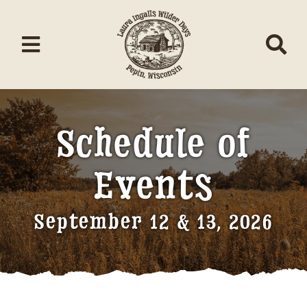
Skip
to
content
Toggle
Tog
Navigation
Nav
Home
Schedule of
About/Donate
Events
Schedule
Events
September 12 & 13, 2026
Contests
Music