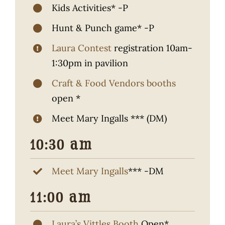
Kids Activities* -P
Hunt & Punch game* -P
Laura Contest
registration 10am-
1:30pm in pavilion
Craft & Food Vendors booths
open *
Meet Mary Ingalls *** (DM)
10:30 am
Meet Mary Ingalls
*** -DM
11:00 am
Laura’s Vittles Booth
Open*