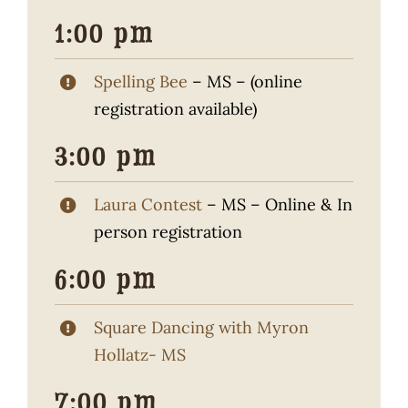
1:00 pm
Spelling Bee
– MS – (online
registration available)
3:00 pm
Laura Contest
– MS – Online & In
person registration
6:00 pm
Square Dancing with Myron
Hollatz- MS
7:00 pm