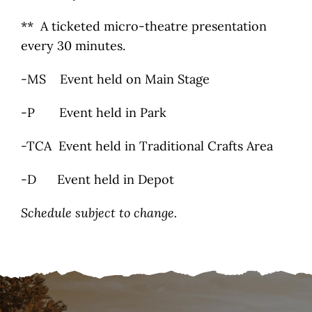
** A ticketed micro-theatre presentation
every 30 minutes.
-MS Event held on Main Stage
-P Event held in Park
-TCA Event held in Traditional Crafts Area
-D Event held in Depot
Schedule subject to change.