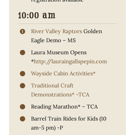
10:00 am
River Valley Raptors
Golden
Eagle Demo – MS
Laura Museum Opens
*
http://lauraingallspepin.com
Wayside Cabin Activities*
Traditional Craft
Demonstrations* -TCA
Reading Marathon* – TCA
Barrel Train Rides for Kids (10
am-5 pm) -P