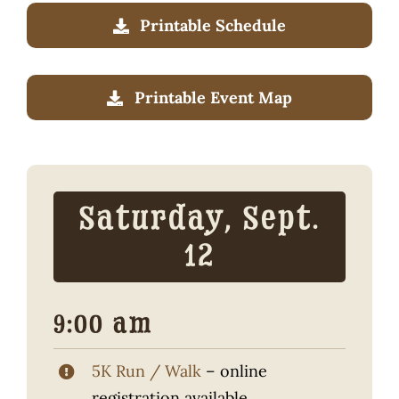
Traditional Crafts
Printable Schedule
Wayside Cabin
Printable Event Map
Sponsors
Contact / Volunteer
Saturday, Sept.
12
9:00 am
5K Run / Walk
– online
registration available